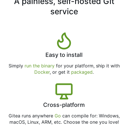
A painless, self-hosted Git
service
Easy to install
Simply
run the binary
for your platform, ship it with
Docker
, or get it
packaged
.
Cross-platform
Gitea runs anywhere
Go
can compile for: Windows,
macOS, Linux, ARM, etc. Choose the one you love!