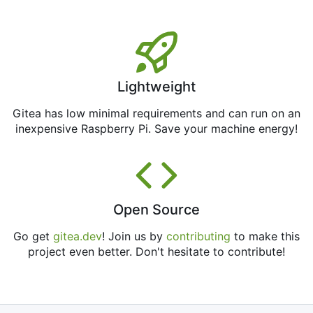
Lightweight
Gitea has low minimal requirements and can run on an
inexpensive Raspberry Pi. Save your machine energy!
Open Source
Go get
gitea.dev
! Join us by
contributing
to make this
project even better. Don't hesitate to contribute!