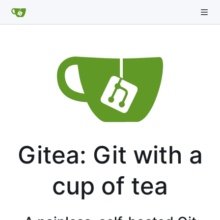
Gitea: Git with a
cup of tea