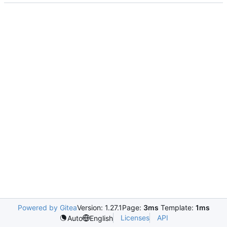
Powered by Gitea
Version: 1.27.1
Page:
3ms
Template:
1ms
Licenses
API
Auto
English