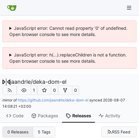
JavaScript error: Cannot read property '0' of undefined.
Open browser console to see more details.
JavaScript error: h(...).replaceChildren is not a function.
Open browser console to see more details.
jaandrle
/
deka-dom-el
1
0
0
mirror of
https://github.com/jaandrle/deka-dom-el
synced
2026-08-07
14:08:21 +02:00
Code
Packages
Releases
Activity
RSS Feed
0 Releases
5 Tags