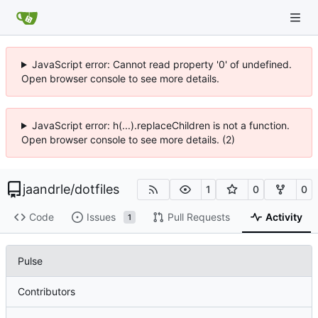
JavaScript error: Cannot read property '0' of undefined.
Open browser console to see more details.
JavaScript error: h(...).replaceChildren is not a function.
Open browser console to see more details. (2)
jaandrle
/
dotfiles
1
0
0
Code
Issues
Pull Requests
Activity
1
Pulse
Contributors