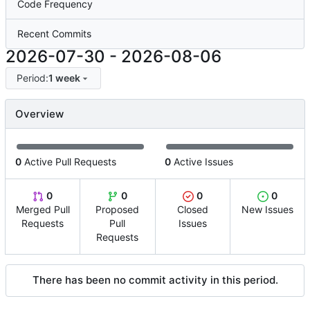
Code Frequency
Recent Commits
2026-07-30
-
2026-08-06
Period:
1 week
Overview
0
Active Pull Requests
0
Active Issues
0
0
0
0
Merged Pull
Proposed
Closed
New Issues
Requests
Pull
Issues
Requests
There has been no commit activity in this period.