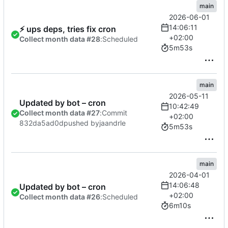
main
2026-06-01
14:06:11
⚡
ups deps, tries fix cron
+02:00
Collect month data #28
:
Scheduled
5m53s
main
2026-05-11
Updated by bot – cron
10:42:49
Collect month data #27
:
Commit
+02:00
832da5ad0d
pushed by
jaandrle
5m53s
main
2026-04-01
14:06:48
Updated by bot – cron
+02:00
Collect month data #26
:
Scheduled
6m10s