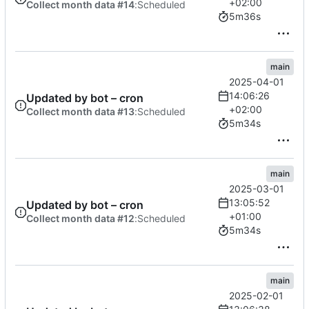
+02:00
Collect month data #14
:
Scheduled
5m36s
main
2025-04-01
14:06:26
Updated by bot – cron
+02:00
Collect month data #13
:
Scheduled
5m34s
main
2025-03-01
13:05:52
Updated by bot – cron
+01:00
Collect month data #12
:
Scheduled
5m34s
main
2025-02-01