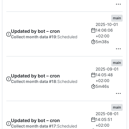
main
2025-10-01
14:06:06
Updated by bot – cron
+02:00
Collect month data #19
:
Scheduled
5m38s
main
2025-09-01
14:05:48
Updated by bot – cron
+02:00
Collect month data #18
:
Scheduled
5m46s
main
2025-08-01
14:05:51
Updated by bot – cron
+02:00
Collect month data #17
:
Scheduled