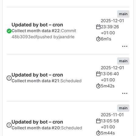
main
2025-12-01
Updated by bot – cron
23:39:26
Collect month data #22
:
Commit
+01:00
48b3093edf
pushed by
jaandrle
6m1s
main
2025-12-01
13:06:40
Updated by bot – cron
+01:00
Collect month data #21
:
Scheduled
5m42s
main
2025-11-01
13:05:58
Updated by bot – cron
+01:00
Collect month data #20
:
Scheduled
5m44s