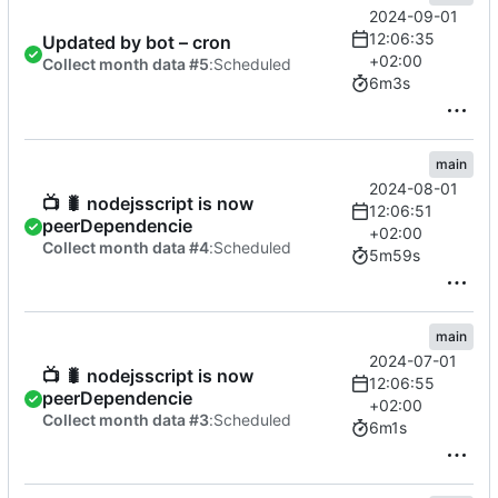
2024-09-01
12:06:35
Updated by bot – cron
+02:00
Collect month data #5
:
Scheduled
6m3s
main
2024-08-01
📺
🐛
nodejsscript is now
12:06:51
peerDependencie
+02:00
Collect month data #4
:
Scheduled
5m59s
main
2024-07-01
📺
🐛
nodejsscript is now
12:06:55
peerDependencie
+02:00
Collect month data #3
:
Scheduled
6m1s