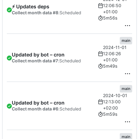
12:06:50
⚡
Updates deps
+01:00
Collect month data #8
:
Scheduled
5m56s
main
2024-11-01
12:06:26
Updated by bot – cron
+01:00
Collect month data #7
:
Scheduled
5m49s
main
2024-10-01
12:13:00
Updated by bot – cron
+02:00
Collect month data #6
:
Scheduled
5m59s
main