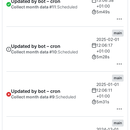
13:06:38
Updated by bot – cron
+01:00
Collect month data #11
:
Scheduled
5m49s
main
2025-02-01
12:06:17
Updated by bot – cron
+01:00
Collect month data #10
:
Scheduled
5m28s
main
2025-01-01
12:06:11
Updated by bot – cron
+01:00
Collect month data #9
:
Scheduled
5m31s
main
2024-12-01