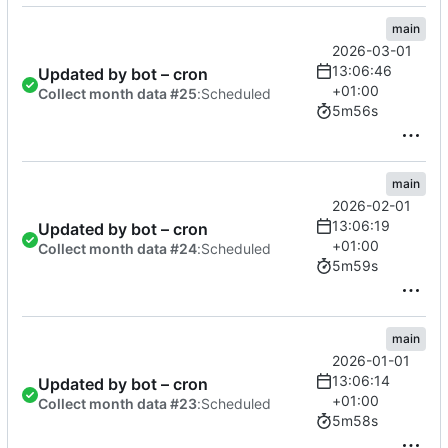
main
2026-03-01
13:06:46
Updated by bot – cron
+01:00
Collect month data #25
:
Scheduled
5m56s
main
2026-02-01
13:06:19
Updated by bot – cron
+01:00
Collect month data #24
:
Scheduled
5m59s
main
2026-01-01
13:06:14
Updated by bot – cron
+01:00
Collect month data #23
:
Scheduled
5m58s