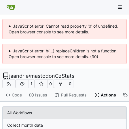
JavaScript error: Cannot read property '0' of undefined.
Open browser console to see more details.
JavaScript error: h(...).replaceChildren is not a function.
Open browser console to see more details. (30)
jaandrle
/
mastodonCzStats
1
0
0
Code
Issues
Pull Requests
Actions
All Workflows
Collect month data