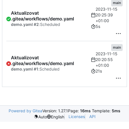
main
2023-11-15
Aktualizovat
20:25:39
.gitea/workflows/demo.yaml
+01:00
demo.yaml #2
:
Scheduled
5s
main
2023-11-15
Aktualizovat
20:20:55
.gitea/workflows/demo.yaml
+01:00
demo.yaml #1
:
Scheduled
21s
Powered by Gitea
Version: 1.27.1
Page:
16ms
Template:
5ms
Licenses
API
Auto
English