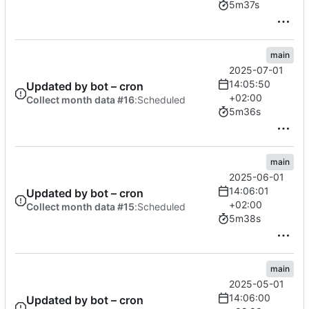
5m37s
main
2025-07-01
14:05:50
Updated by bot – cron
+02:00
Collect month data #16
:
Scheduled
5m36s
main
2025-06-01
14:06:01
Updated by bot – cron
+02:00
Collect month data #15
:
Scheduled
5m38s
main
2025-05-01
14:06:00
Updated by bot – cron