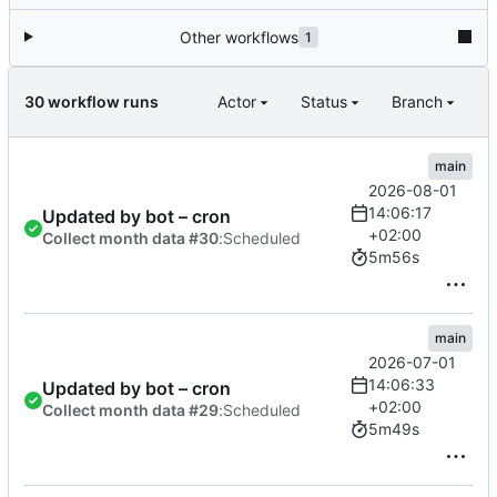
Other workflows
1
30 workflow runs
Actor
Status
Branch
main
2026-08-01
14:06:17
Updated by bot – cron
+02:00
Collect month data #30
:
Scheduled
5m56s
main
2026-07-01
14:06:33
Updated by bot – cron
+02:00
Collect month data #29
:
Scheduled
5m49s