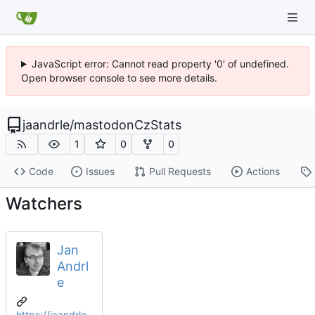
JavaScript error: Cannot read property '0' of undefined.
Open browser console to see more details.
jaandrle
/
mastodonCzStats
1
0
0
Code
Issues
Pull Requests
Actions
Watchers
Jan
Andrl
e
https://jaandrle.