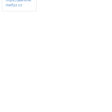
matfyz.cz