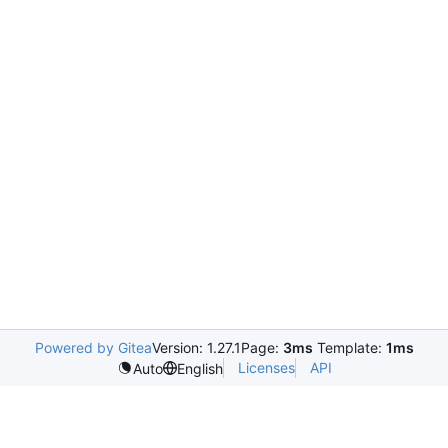
Powered by Gitea
Version: 1.27.1
Page:
3ms
Template:
1ms
Licenses
API
Auto
English