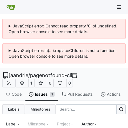
JavaScript error: Cannot read property '0' of undefined.
Open browser console to see more details.
JavaScript error: h(...).replaceChildren is not a function.
Open browser console to see more details.
jaandrle
/
pagenotfound-cli
1
0
0
Code
Issues
Pull Requests
Actions
1
Labels
Milestones
Label
Milestone
Project
Author