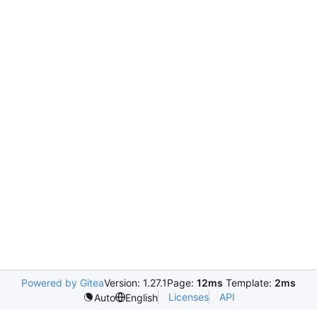
Powered by Gitea
Version: 1.27.1
Page:
12ms
Template:
2ms
Licenses
API
Auto
English