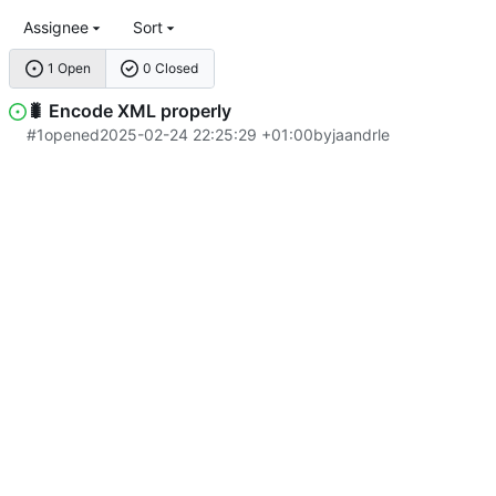
Assignee
Sort
1 Open
0 Closed
🐛
Encode XML properly
#1
opened
2025-02-24 22:25:29 +01:00
by
jaandrle