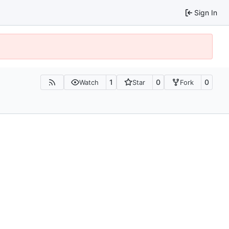
Sign In
1
0
0
Watch
Star
Fork