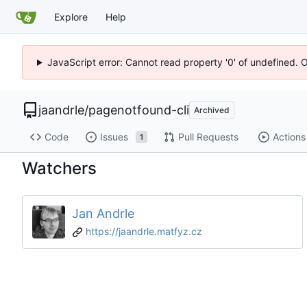
Explore
Help
JavaScript error: Cannot read property '0' of undefined. 
jaandrle
/
pagenotfound-cli
Archived
Code
Issues
Pull Requests
Actions
1
Watchers
Jan Andrle
https://jaandrle.matfyz.cz