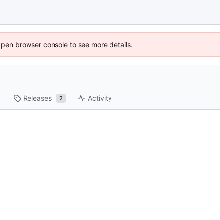
Open browser console to see more details.
Releases
Activity
2