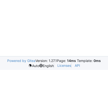
Powered by Gitea
Version: 1.27.1
Page:
14ms
Template:
0ms
Licenses
API
Auto
English