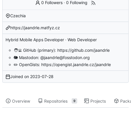
0 Followers
·
0 Following
Czechia
https://jaandrle.matfyz.cz
Hybrid Mobile Apps Developer · Web Developer
🧑‍💻
GitHub (primary):
https://github.com/jaandrle
🐘
Mastodon:
@jaandrle@fosstodon.org
✏️
OpenGists:
https://opengist.jaandrle.cz/jaandrle
Joined on
2023-07-28
Overview
Repositories
Projects
Pack
9