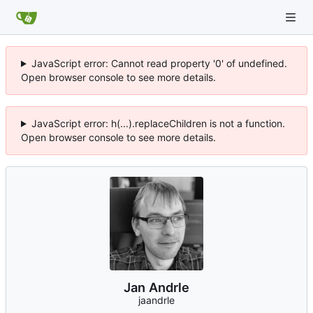
JavaScript error: Cannot read property '0' of undefined.
Open browser console to see more details.
JavaScript error: h(...).replaceChildren is not a function.
Open browser console to see more details.
Jan Andrle
jaandrle