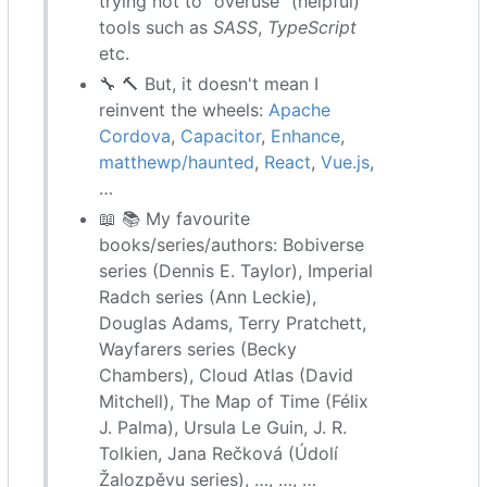
trying not to “overuse” (helpful)
tools such as
SASS
,
TypeScript
etc.
🔧
🔨
But, it doesn't mean I
reinvent the wheels:
Apache
Cordova
,
Capacitor
,
Enhance
,
matthewp/haunted
,
React
,
Vue.js
,
…
📖
📚
My favourite
books/series/authors: Bobiverse
series (Dennis E. Taylor), Imperial
Radch series (Ann Leckie),
Douglas Adams, Terry Pratchett,
Wayfarers series (Becky
Chambers), Cloud Atlas (David
Mitchell), The Map of Time (Félix
J. Palma), Ursula Le Guin, J. R.
Tolkien, Jana Rečková (Údolí
Žalozpěvu series), …, …, …