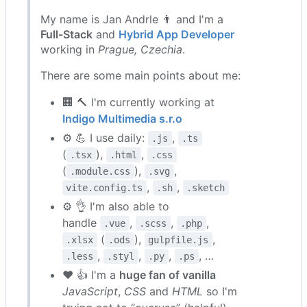
My name is Jan Andrle
👨
and I'm a
Full-Stack
and
Hybrid App Developer
working in
Prague, Czechia
.
There are some main points about me:
🏢
🔨
I'm currently working at
Indigo Multimedia s.r.o
⚙️
💪
I use daily:
,
.js
.ts
(
),
,
.tsx
.html
.css
(
),
,
.module.css
.svg
,
,
vite.config.ts
.sh
.sketch
⚙️
👌
I'm also able to
handle
,
,
,
.vue
.scss
.php
(
),
,
.xlsx
.ods
gulpfile.js
,
,
,
, …
.less
.styl
.py
.ps
❤️
👍
I'm a
huge fan of vanilla
JavaScript
,
CSS
and
HTML
so I'm