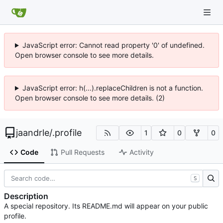
JavaScript error: Cannot read property '0' of undefined.
Open browser console to see more details.
JavaScript error: h(...).replaceChildren is not a function.
Open browser console to see more details. (2)
jaandrle
/
.profile
1
0
0
Code
Pull Requests
Activity
S
Description
A special repository. Its README.md will appear on your public
profile.