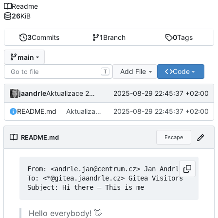
Readme
26
KiB
3
Commits
1
Branch
0
Tags
main
Add File
Code
T
jaandrle
2025-08-29 22:45:37 +02:00
Aktualizace 2025
README.md
Aktualizace 2025
2025-08-29 22:45:37 +02:00
README.md
Escape
From: <andrle.jan@centrum.cz> Jan Andrle

To: <*@gitea.jaandrle.cz> Gitea Visitors

Subject: Hi there 
–
Hello everybody!
👋