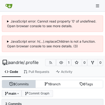
JavaScript error: Cannot read property '0' of undefined.
Open browser console to see more details.
JavaScript error: h(...).replaceChildren is not a function.
Open browser console to see more details. (3)
jaandrle
/
.profile
1
0
0
Code
Pull Requests
Activity
3
Commits
1
Branch
0
Tags
main
Commit Graph
3 Commits