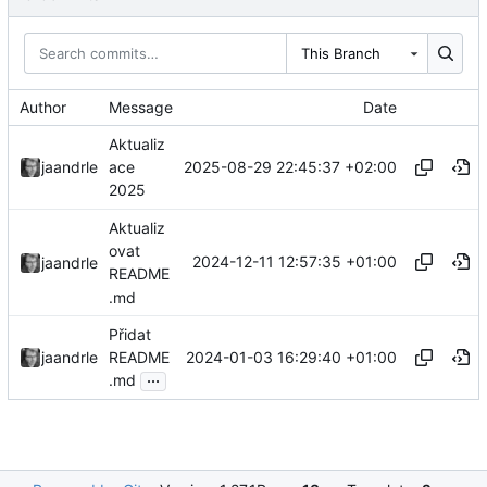
This Branch
Author
Message
Date
Aktualiz
2025-08-29 22:45:37 +02:00
jaandrle
ace
2025
Aktualiz
ovat
2024-12-11 12:57:35 +01:00
jaandrle
README
.md
Přidat
2024-01-03 16:29:40 +01:00
jaandrle
README
...
.md