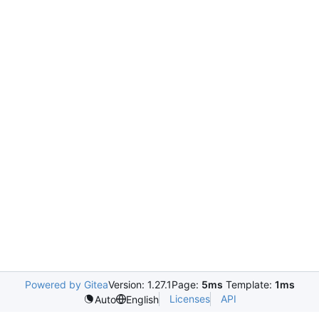
Powered by Gitea
Version: 1.27.1
Page:
5ms
Template:
1ms
Licenses
API
Auto
English