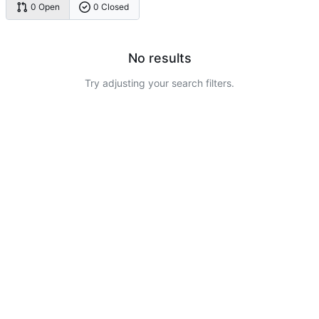
0 Open
0 Closed
No results
Try adjusting your search filters.