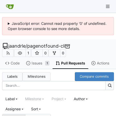
JavaScript error: Cannot read property '0' of undefined.
Open browser console to see more details.
jaandrle
/
pagenotfound-cli
1
0
0
Code
Issues
Pull Requests
Actions
1
Labels
Milestones
Compare commits
Label
Milestone
Project
Author
Assignee
Sort